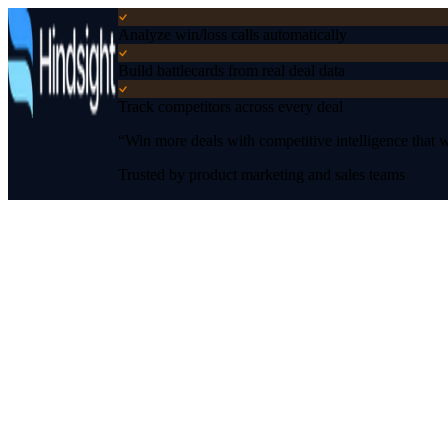
Analyze win/loss calls automatically
Build battlecards from real deal data
Track competitors across every deal
“Win more deals with competitive intelligence that wo
Trusted by product marketing and sales teams